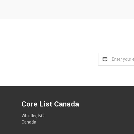
Email
Address
Core List Canada
Whistler, BC
Canada