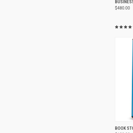
BUSINES
$480.00
QUI
BOOK ST