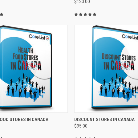
$120.00
CK VIEW
ADD TO CART
QUICK VIEW
ADD 
FOOD STORES IN CANADA
DISCOUNT STORES IN CANADA
$95.00