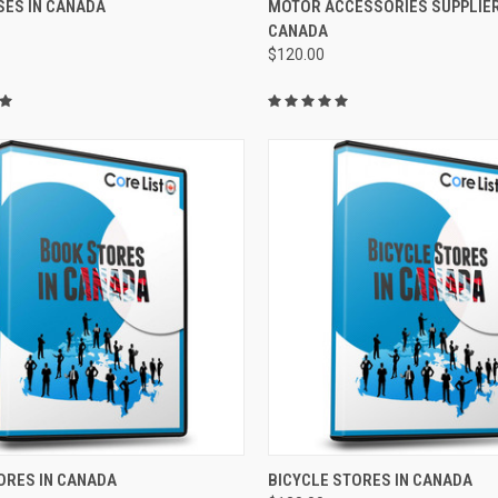
SES IN CANADA
MOTOR ACCESSORIES SUPPLIER
CANADA
$120.00
CK VIEW
ADD TO CART
QUICK VIEW
ADD 
ORES IN CANADA
BICYCLE STORES IN CANADA