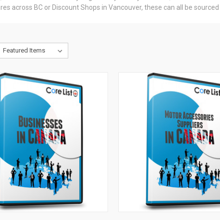
res across BC or Discount Shops in Vancouver, these can all be sourced vi
CK VIEW
ADD TO CART
QUICK VIEW
ADD 