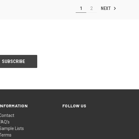
NEXT
1
2
INFORMATION
FOLLOW US
Contact
FAQ's
Sample Lists
Terms