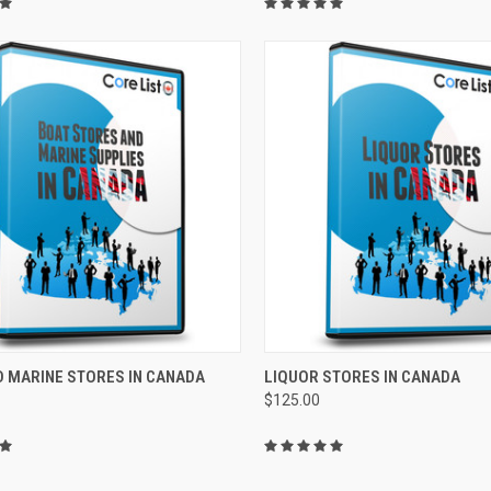
CK VIEW
ADD TO CART
QUICK VIEW
ADD 
D MARINE STORES IN CANADA
LIQUOR STORES IN CANADA
$125.00