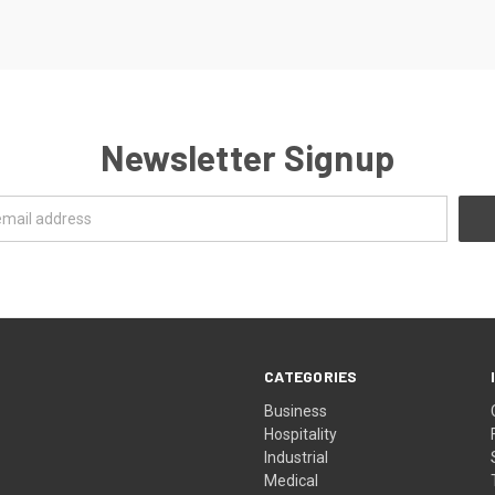
Newsletter Signup
CATEGORIES
Business
Hospitality
Industrial
Medical