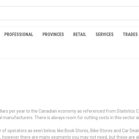
PROFESSIONAL
PROVINCES
RETAIL
SERVICES
TRADES
n dollars per year to the Canadian economy as referenced from Statistics
nal manufacturers. There is always room for cutting costs in this sector 
 operators as seen below, like Book Stores, Bike Stores and Car Dealers.
a, however there are many segments you may not need, but these are all 