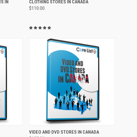
S IN
CLOTHING STORES IN CANADA
$110.00
TO CART
QUICK VIEW
ADD TO CART
VIDEO AND DVD STORES IN CANADA