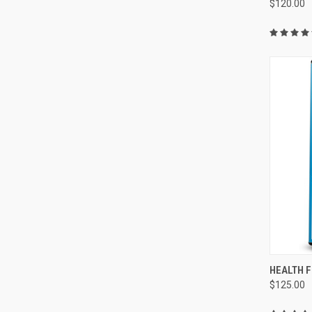
$120.00
QUI
HEALTH 
$125.00