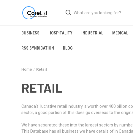
BUSINESS
HOSPITALITY
INDUSTRIAL
MEDICAL
RSS SYNDICATION
BLOG
Home
Retail
RETAIL
Canada’s' lucrative retail industry is worth over 400 billio
sector, a good portion of this does go overseas to the origi
We have separated these into the largest sectors by number of
This Database has all business we have details of in Canad