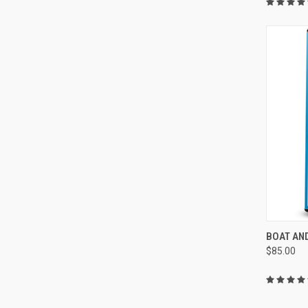
QUI
BOAT AN
$85.00