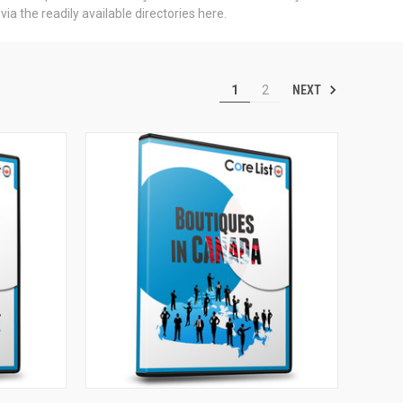
a the readily available directories here.
NEXT
1
2
TO CART
QUICK VIEW
ADD TO CART