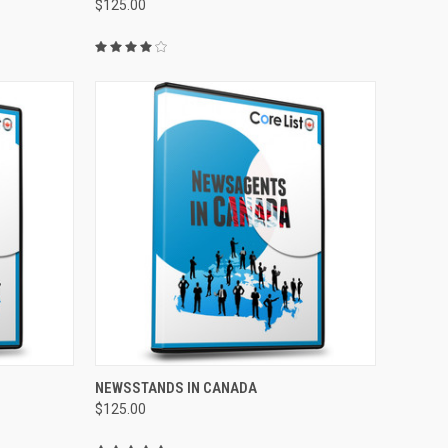
$125.00
TO CART
QUICK VIEW
ADD TO CART
NEWSSTANDS IN CANADA
$125.00