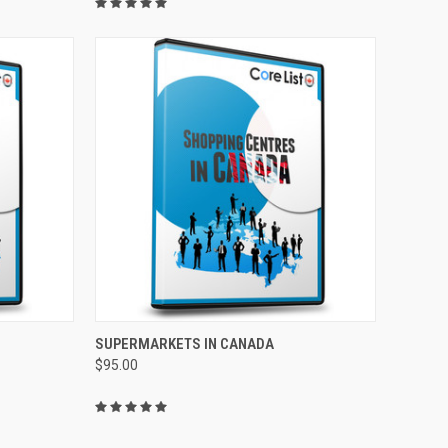
TO CART
QUICK VIEW
ADD TO CART
SUPERMARKETS IN CANADA
$95.00