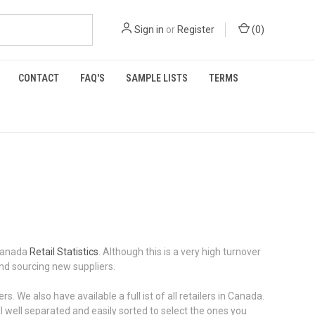
Sign in
or
Register
(
0
)
CONTACT
FAQ'S
SAMPLE LISTS
TERMS
 Canada
Retail Statistics
. Although this is a very high turnover
and sourcing new suppliers.
 We also have available a full ist of all retailers in Canada.
well separated and easily sorted to select the ones you