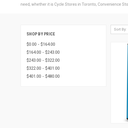
need, whether it is Cycle Stores in Toronto, Convenience Sto
Sort By:
SHOP BY PRICE
$0.00 - $164.00
$164.00 - $243.00
$243.00 - $322.00
$322.00 - $401.00
$401.00 - $480.00
QUI