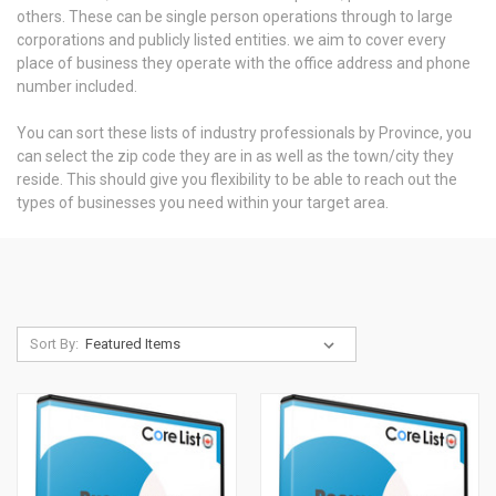
others. These can be single person operations through to large
corporations and publicly listed entities. we aim to cover every
place of business they operate with the office address and phone
number included.
You can sort these lists of industry professionals by Province, you
can select the zip code they are in as well as the town/city they
reside. This should give you flexibility to be able to reach out the
types of businesses you need within your target area.
Sort By: