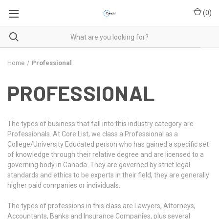
(
0
)
Home
Professional
PROFESSIONAL
The types of business that fall into this industry category are
Professionals. At Core List, we class a Professional as a
College/University Educated person who has gained a specific set
of knowledge through their relative degree and are licensed to a
governing body in Canada. They are governed by strict legal
standards and ethics to be experts in their field, they are generally
higher paid companies or individuals.
The types of professions in this class are Lawyers, Attorneys,
Accountants, Banks and Insurance Companies, plus several