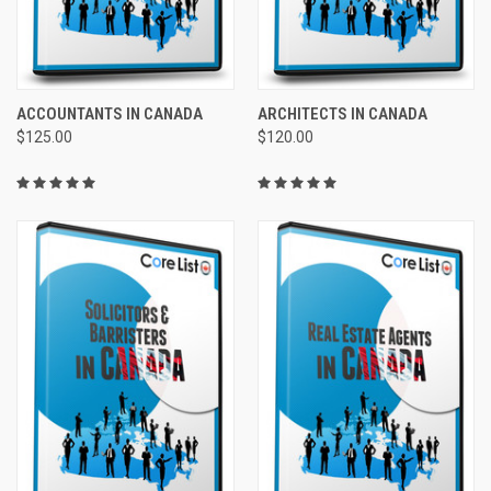
ACCOUNTANTS IN CANADA
ARCHITECTS IN CANADA
$125.00
$120.00