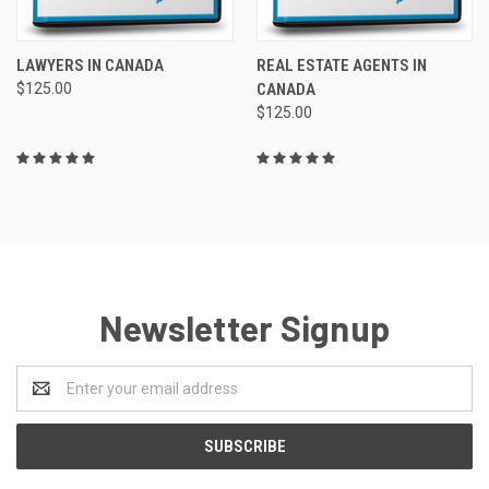
LAWYERS IN CANADA
REAL ESTATE AGENTS IN
$125.00
CANADA
$125.00
Newsletter Signup
Email
Address