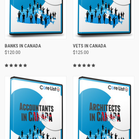
BANKS IN CANADA
VETS IN CANADA
$120.00
$125.00