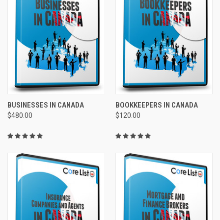
BUSINESSES IN CANADA
BOOKKEEPERS IN CANADA
$480.00
$120.00