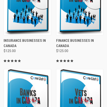
INSURANCE BUSINESSES IN
FINANCE BUSINESSES IN
CANADA
CANADA
$125.00
$125.00