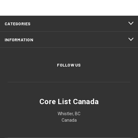
CATEGORIES
INFORMATION
FOLLOW US
Core List Canada
Whistler, BC
Canada