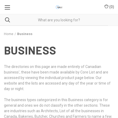
(
0
)
Home
Business
BUSINESS
The directories on this page are made entirely of Canadian
business', these have been made available by Core List and are
accessed by viewing the individual product page below. Our
website and the lists are accessed any day of the year or time of
day or night.
The business types categorized in this Business category is for
general and ones we do not classify in the other sections. These
are industries such as Architects, List of all the businesses in
Canada, Bakeries, Butcher, Churches and Farmers to name a few.