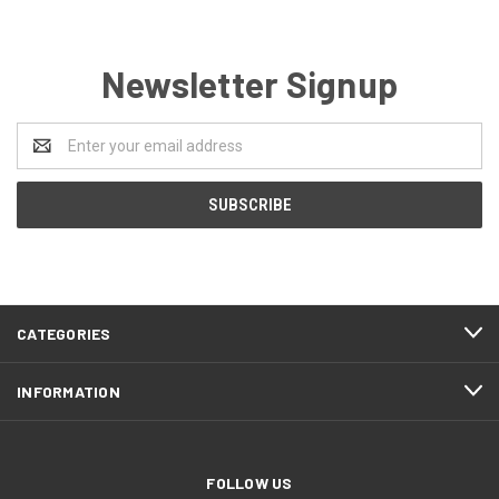
Newsletter Signup
Email
Address
CATEGORIES
INFORMATION
FOLLOW US