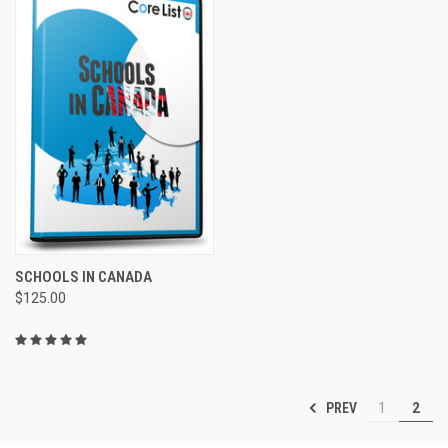
SCHOOLS IN CANADA
$125.00
PREV
1
2