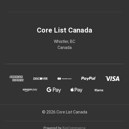
Core List Canada
Whistler, BC
Canada
© 2026 Core List Canada
Powered by
BigCommerce