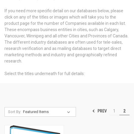
If you need more specific detail on our databases below, please
click on any of the titles or images which will take you to the
product page for the number of Companies available in each list.
These encompass business entities in cities, such as Calgary,
Vancouver, Winnipeg and all other Cities and Provinces of Canada.
The different industry databases are often used for tele-sales,
research verification and as mailing databases to target direct
marketing methods and industry and geographically refined
research.
Select the titles underneath for full details:
PREV
1
2
Sort By: